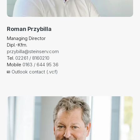
Roman Przybilla
Managing Director
Dipl.-Kfm.
przybilla@steinserv.com
Tel.
02261 / 8160210
Mobile
0163 / 644 95 36
Outlook contact (.vcf)