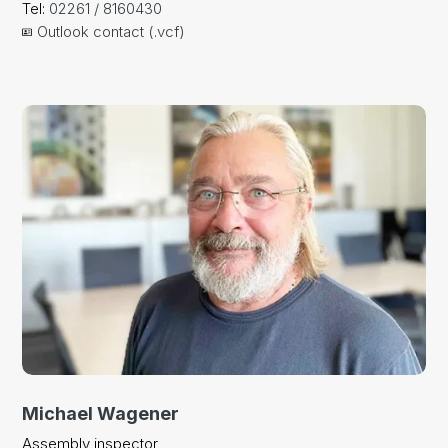
Tel:
02261 / 8160430
Outlook contact (.vcf)
Michael Wagener
Assembly inspector