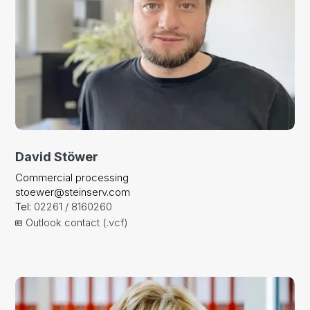
David Stöwer
Commercial processing
stoewer@steinserv.com
Tel:
02261 / 8160260
Outlook contact (.vcf)