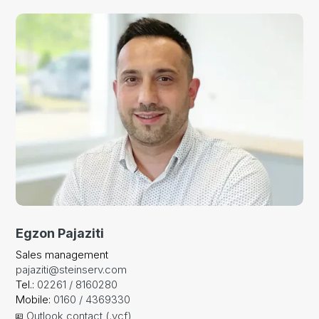
Egzon Pajaziti
Sales management
pajaziti@steinserv.com
Tel.:
02261 / 8160280
Mobile:
0160 / 4369330
Outlook contact (.vcf)