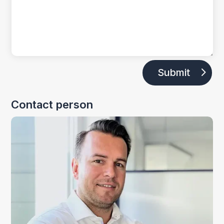
Submit
Contact person