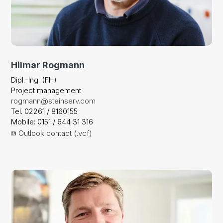
Hilmar Rogmann
Dipl.-Ing. (FH)
Project management
rogmann@steinserv.com
Tel. 02261 / 8160155
Mobile: 0151 / 644 31 316
Outlook contact (.vcf)