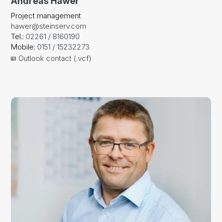
Andreas Hawer
Project management
hawer@steinserv.com
Tel.:
02261 / 8160190
Mobile:
0151 / 15232273
Outlook contact (.vcf)