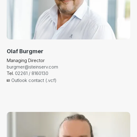
Olaf Burgmer
Managing Director
burgmer@steinserv.com
Tel.
02261 / 8160130
Outlook contact (.vcf)