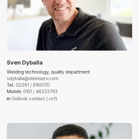
Sven Dyballa
Welding technology, quality department
sdyballa@steinserv.com
Tel.:
02261 / 8160170
Mobile:
0151 / 46333793
Outlook contact (.vcf)