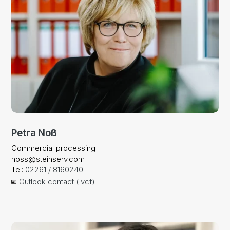
Petra Noß
Commercial processing
noss@steinserv.com
Tel:
02261 / 8160240
Outlook contact (.vcf)