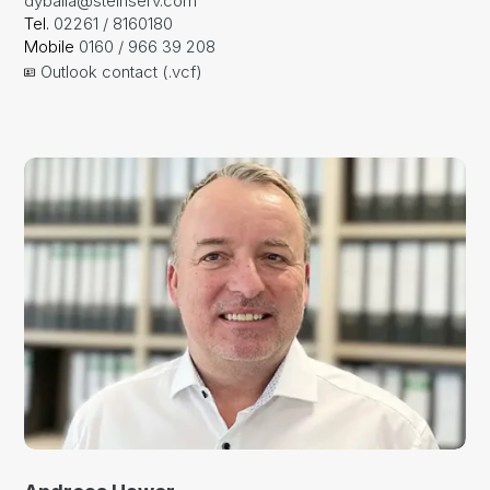
dyballa@steinserv.com
Tel.
02261 / 8160180
Mobile
0160 / 966 39 208
Outlook contact (.vcf)