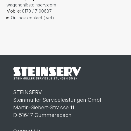
wagener@steinserv.com
Mobile:
0170 / 7100637
Outlook contact (.vcf)
STEINSERV
Steinmüller Serviceleistungen GmbH
Martin-Siebert-Strasse 11
D-51647 Gummersbach