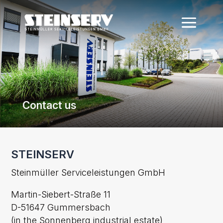
Contact us
STEINSERV
Steinmüller Serviceleistungen GmbH
Martin-Siebert-Straße 11
D-51647 Gummersbach
(in the Sonnenberg industrial estate)