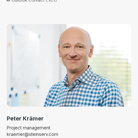
Peter Krämer
Project management
kraemer@steinserv.com