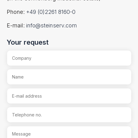
Phone:
+49 (0)2261 8160-0
E-mail:
info@steinserv.com
Your request