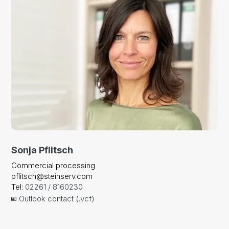
Sonja Pflitsch
Commercial processing
pflitsch@steinserv.com
Tel:
02261 / 8160230
Outlook contact (.vcf)