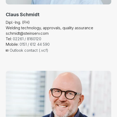
Claus Schmidt
Dipl.-Ing. (FH)
Welding technology, approvals, quality assurance
schmidt@steinserv.com
Tel:
02261 / 8160120
Mobile:
0151 / 612 44 590
Outlook contact (.vcf)