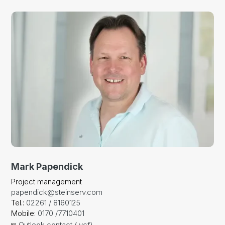
Mark Papendick
Project management
papendick@steinserv.com
Tel.:
02261 / 8160125
Mobile:
0170 /7710401
Outlook contact (.vcf)