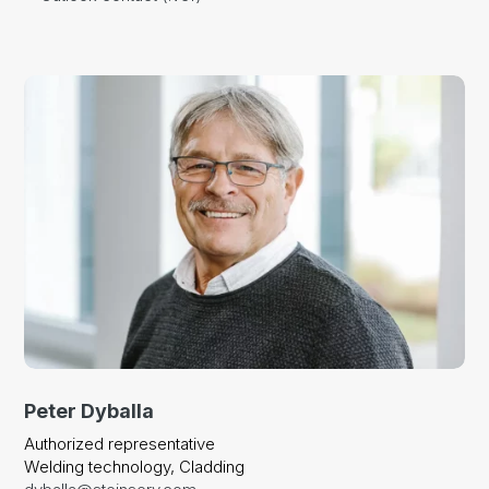
Peter Dyballa
Authorized representative
Welding technology, Cladding