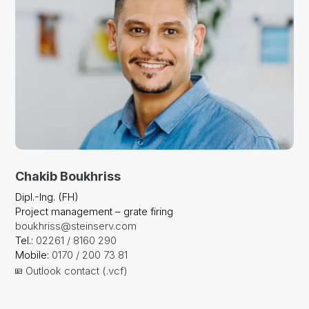
Chakib Boukhriss
Dipl.-Ing. (FH)
Project management – grate firing
boukhriss@steinserv.com
Tel.:
02261 / 8160 290
Mobile:
0170 / 200 73 81
Outlook contact (.vcf)